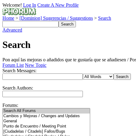
Welcome!
Log In
Create A New Profile
Home
>
[Dominion] Sugerencias / Suggestions
>
Search
Advanced
Search
Pon aquí las mejoras o añadidos que te gustaría que se añadiesen / P
Forum List
New Topic
Search Messages:
Search Authors:
Forums: