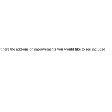
ost here the add-ons or improvements you would like to see included