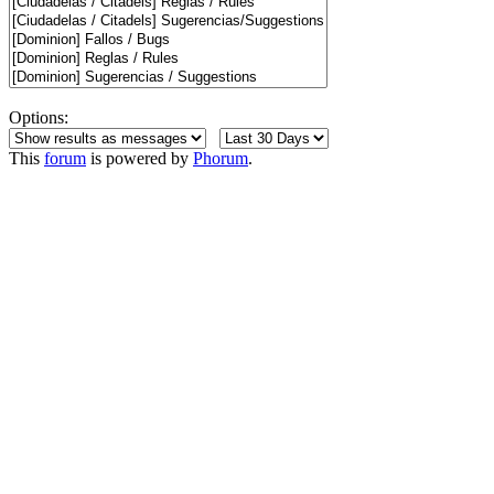
Options:
This
forum
is powered by
Phorum
.